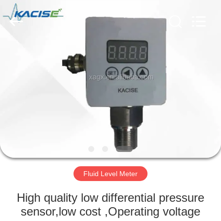
Xi'an
Kacise
Optronics
Co.,Ltd..
All
Rights
Reserved.
HOME
PRODUCTS
VIDEOS
ABOUT
US
Fluid Level Meter
FACTORY
High quality low differential pressure
TOUR
sensor,low cost ,Operating voltage