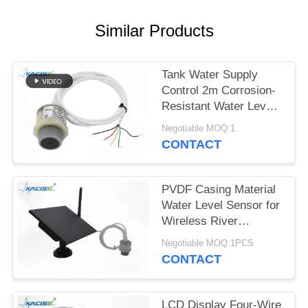
SITEMAP
Similar Products
PRIVACY
POLICY
Tank Water Supply
Control 2m Corrosion-
Resistant Water Level
Gauge with Multiple
Negotiable MOQ:1
Output Signals
CONTACT
PVDF Casing Material
Water Level Sensor for
Wireless River
Monitoring and IoT
Negotiable MOQ:1PCS
Integration
CONTACT
LCD Display Four-Wire