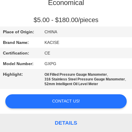
Economical
QUALITY
CONTROL
$5.00 - $180.00/pieces
Place of Origin:
CHINA
CONTACT
Brand Name:
KACISE
US
Certification:
CE
Model Number:
GXPG
NEWS
Highlight:
,
Oil Filled Pressure Gauge Manometer
,
316 Stainless Steel Pressure Gauge Manometer
CASES
52mm Intelligent Oil Level Meter
CONTACT US!
REQUEST
A QUOTE
DETAILS