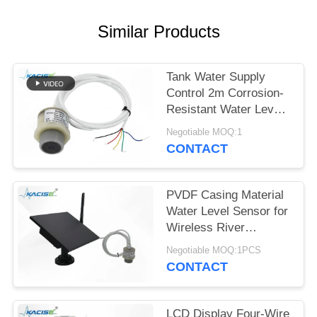
SITEMAP
Similar Products
PRIVACY
POLICY
Tank Water Supply
Control 2m Corrosion-
Resistant Water Level
Gauge with Multiple
Negotiable MOQ:1
Output Signals
CONTACT
PVDF Casing Material
Water Level Sensor for
Wireless River
Monitoring and IoT
Negotiable MOQ:1PCS
Integration
CONTACT
LCD Display Four-Wire