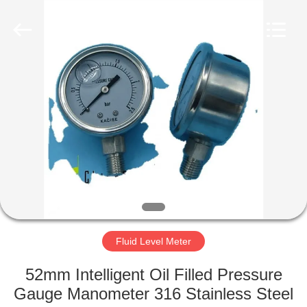
Xi'an
Kacise
Optronics
Co.,Ltd..
All
Rights
Reserved.
HOME
PRODUCTS
VIDEOS
ABOUT
US
Fluid Level Meter
FACTORY
52mm Intelligent Oil Filled Pressure
TOUR
Gauge Manometer 316 Stainless Steel