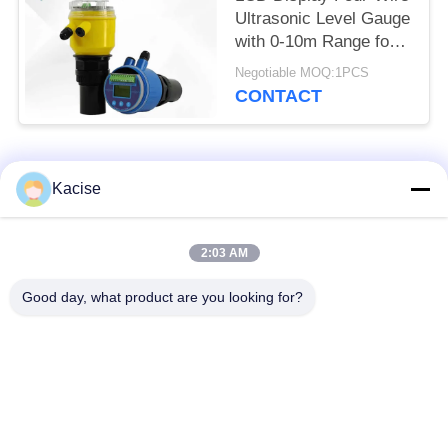
Ultrasonic Level Gauge
with 0-10m Range for
Accurate Distance
Negotiable MOQ:1PCS
Measurement
CONTACT
Popular Categories
All
Kacise
Precision Pressure
2:03 AM
Water Quality Sensor
Sensor
Good day, what product are you looking for?
Radar Level
Fluid Level Meter
Transmitter
Ultrasonic
Ultrasonic Flow Meter
Transducer Sensor