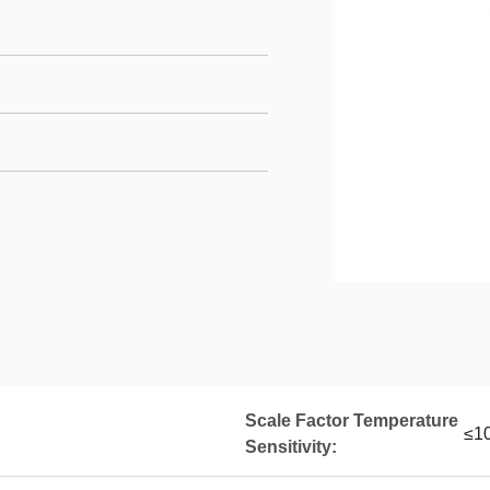
Scale Factor Temperature
≤10
Sensitivity: