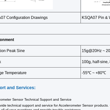
7 Configuration Drawings
KSQA07 Pin & W
ronment
tion Peak Sine
15g@20Hz ~ 2
k
100g, half-sine
ge Temperature
-55℃ ~ +80℃
rt and Services:
rometer Sensor Technical Support and Service
ide technical support and service for Accelerometer Sensor products. 
all of your questions and provide trouble assistance.