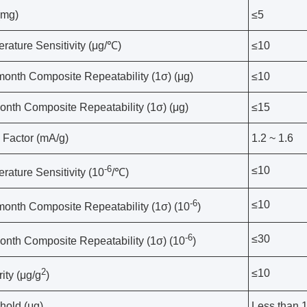
(mg)
≤5
rature Sensitivity (μg/℃)
≤10
onth Composite Repeatability (1σ) (μg)
≤10
onth Composite Repeatability (1σ) (μg)
≤15
 Factor (mA/g)
1.2 ~ 1.6
-6
≤10
rature Sensitivity (10
/℃)
-6
≤10
onth Composite Repeatability (1σ) (10
)
-6
≤30
onth Composite Repeatability (1σ) (10
)
2
≤10
ity (μg/g
)
hold (μg)
Less than 