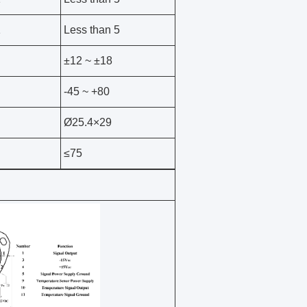
1
Less than 5
±12 ~ ±18
-45 ~ +80
Ø25.4×29
≤75