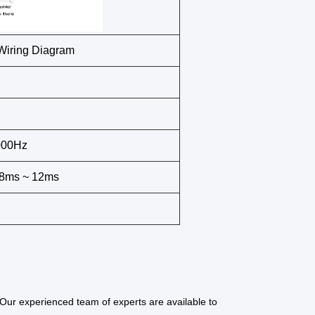
iring Diagram
000Hz
, 8ms ~ 12ms
Our experienced team of experts are available to