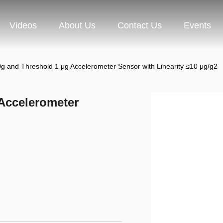
Videos
About Us
Contact Us
Events
g and Threshold 1 μg Accelerometer Sensor with Linearity ≤10 μg/g2
Accelerometer