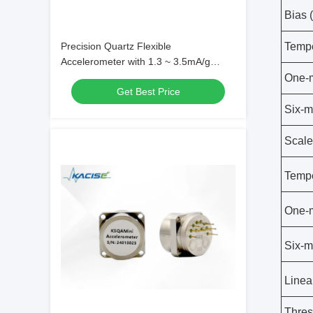
Bias 
Precision Quartz Flexible
Tempe
Accelerometer with 1.3 ~ 3.5mA/g
Scale Factor for Extreme Conditions
One-m
Get Best Price
and 1000g Shock Resistance
Six-m
Scale
Tempe
One-m
Six-m
Linear
Thres