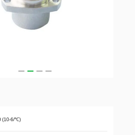
 (10-6/℃)