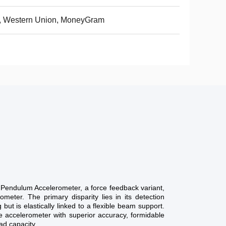
, Western Union, MoneyGram
Pendulum Accelerometer, a force feedback variant,
ometer. The primary disparity lies in its detection
g but is elastically linked to a flexible beam support.
he accelerometer with superior accuracy, formidable
ad capacity.