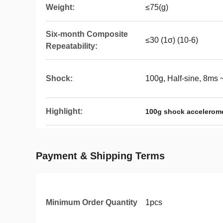
Weight:
≤75(g)
Six-month Composite
≤30 (1σ) (10-6)
Repeatability:
Shock:
100g, Half-sine, 8ms
Highlight:
100g shock accelerome
Payment & Shipping Terms
Minimum Order Quantity
1pcs