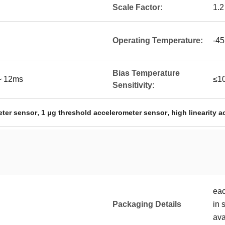
Scale Factor:
1.2
Operating Temperature:
-45
Bias Temperature
 ~ 12ms
≤1
Sensitivity:
,
,
ter sensor
1 μg threshold accelerometer sensor
high linearity 
eac
Packaging Details
in 
ava