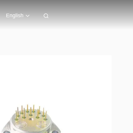
English