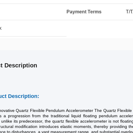
Payment Terms
T/T
k
t Description
ct Description:
novative Quartz Flexible Pendulum Accelerometer The Quartz Flexible 
es a progression from the traditional liquid floating pendulum acceler
; unlike its predecessor, the quartz flexible accelerometer is not floatin
ructural modification introduces elastic moments, thereby providing t
nce to disturbances, a vast measurement range, and substantial overlo