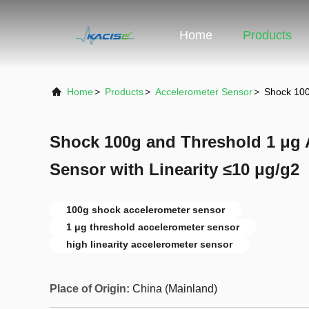
Home
Products
Home
>
Products
>
Accelerometer Sensor
>
Shock 100
Shock 100g and Threshold 1 μg 
Sensor with Linearity ≤10 μg/g2
100g shock accelerometer sensor
1 μg threshold accelerometer sensor
high linearity accelerometer sensor
Place of Origin:
China (Mainland)