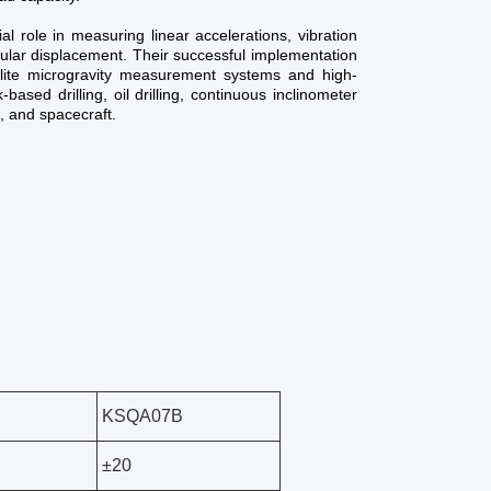
l role in measuring linear accelerations, vibration
gular displacement. Their successful implementation
lite microgravity measurement systems and high-
-based drilling, oil drilling, continuous inclinometer
, and spacecraft.
KSQA07B
±20