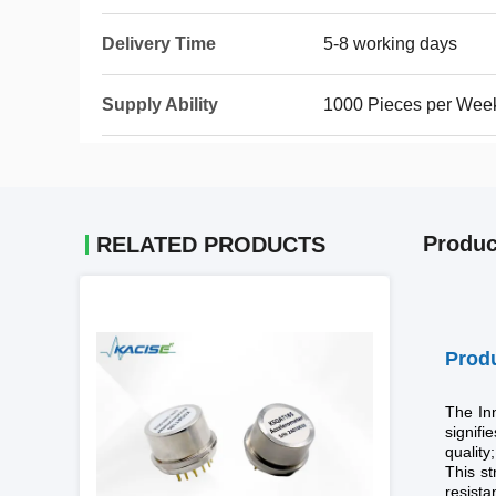
Delivery Time
5-8 working days
Supply Ability
1000 Pieces per Wee
Produc
RELATED PRODUCTS
Produ
The In
signifi
quality
This st
resista