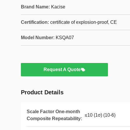
Brand Name:
Kacise
Certification:
certificate of explosion-proof, CE
Model Number:
KSQA07
Request A Quote
Product Details
Scale Factor One-month
≤10 (1σ) (10-6)
Composite Repeatability: