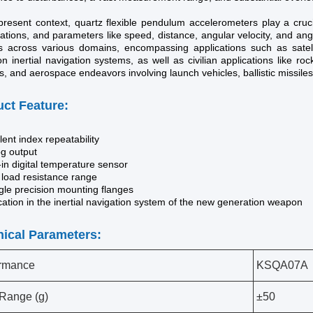
present context, quartz flexible pendulum accelerometers play a crucia
ations, and parameters like speed, distance, angular velocity, and an
s across various domains, encompassing applications such as satel
on inertial navigation systems, as well as civilian applications like rock
, and aerospace endeavors involving launch vehicles, ballistic missiles
ct Feature:
lent index repeatability
og output
-in digital temperature sensor
 load resistance range
gle precision mounting flanges
cation in the inertial navigation system of the new generation weapon
ical Parameters:
ormance
KSQA07A
 Range (g)
±50