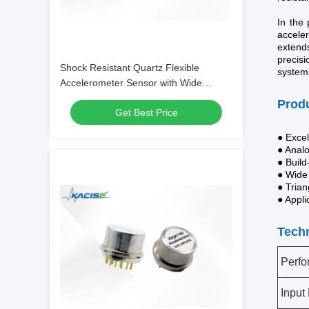
In the 
acceler
extend
precisi
Shock Resistant Quartz Flexible
systems
Accelerometer Sensor with Wide
Temperature Range and Bias ≤20mg
Produ
Get Best Price
for Extreme Environments
● Excel
● Anal
● Build
● Wide
● Trian
● Appli
Techn
Perf
Input