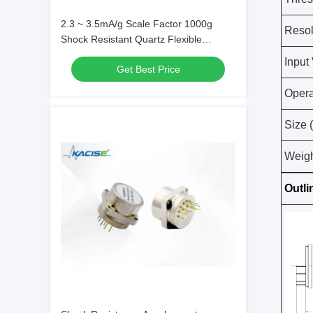
2.3 ~ 3.5mA/g Scale Factor 1000g
Resol
Shock Resistant Quartz Flexible
Accelerometer Sensor with -55°C～
Input
Get Best Price
+130°C Storage Temperature
Opera
Size 
Weigh
Outli