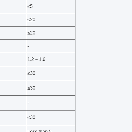
≤5
≤20
≤20
-
1.2 ~ 1.6
≤30
≤30
-
≤30
1
Less than 5