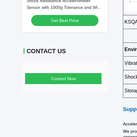
Shock Resistance Accelerometer
Sensor with 1000g Tolerance and Wide
Temperature Range -45°C~+125°C for
Get Best Price
High Precision 2.3~3.5mA/g Scale
KSQA0
Factor
Envi
CONTACT US
Vibra
Shoc
Contact Now
Stora
Suppo
Accele
We prov
answer 