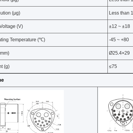
ution (μg)
Less than 
 Voltage (V)
±12 ~ ±18
ting Temperature (℃)
-45 ~ +80
(mm)
Ø25.4×29
t (g)
≤75
ne