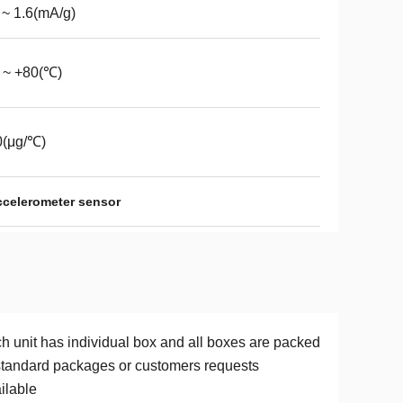
 ~ 1.6(mA/g)
 ~ +80(℃)
0(μg/℃)
accelerometer sensor
h unit has individual box and all boxes are packed
standard packages or customers requests
ilable