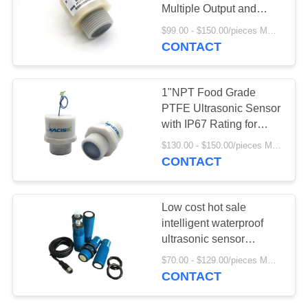
SITEMAP
Multiple Output and
Corrosion Resistant
$99.00 - $150.00/pieces MOQ:1PCS
PRIVACY
PVDF Housing
CONTACT
POLICY
1"NPT Food Grade
PTFE Ultrasonic Sensor
with IP67 Rating for
Hygienic Applications
$130.00 - $150.00/pieces MOQ:1PCS
CONTACT
Low cost hot sale
intelligent waterproof
ultrasonic sensor
module
$70.00 - $129.00/pieces MOQ:1PCS
CONTACT