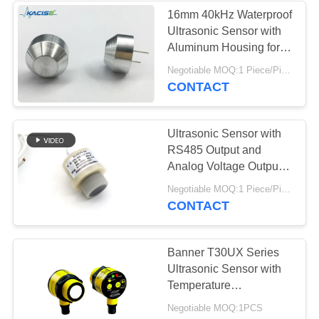
16mm 40kHz Waterproof
Ultrasonic Sensor with
Aluminum Housing for
Industrial Applications
Negotiable MOQ:1 Piece/Pieces
CONTACT
Ultrasonic Sensor with
RS485 Output and
Analog Voltage Output
for Customizable Level
Negotiable MOQ:1 Piece/Pieces
Measurement
CONTACT
Banner T30UX Series
Ultrasonic Sensor with
Temperature
Compensation 4-20mA
Negotiable MOQ:1PCS
Analog Output and IP67