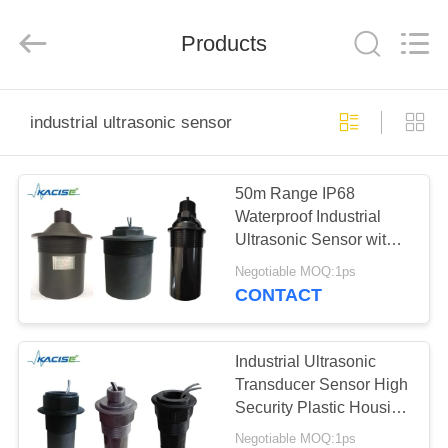
Xi'an
Kacise
Optronics
Products
Co.,Ltd..
All
Rights
Reserved.
HOME
industrial ultrasonic sensor
PRODUCTS
50m Range IP68
Waterproof Industrial
VIDEOS
Ultrasonic Sensor with
16KHz Frequency
Negotiable MOQ:1ps
Ultrasonic Transducer
ABOUT
CONTACT
Probe
US
Industrial Ultrasonic
FACTORY
Transducer Sensor High
Security Plastic Housing
TOUR
Material
Negotiable MOQ:1ps