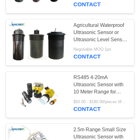
CONTACT
QUALITY
CONTROL
Agricultural Waterproof
Ultrasonic Sensor or
CONTACT
Ultrasonic Level Sensor
with protection IP68
US
Negotiable MOQ:1ps
CONTACT
NEWS
RS485 4-20mA
Ultrasonic Sensor with
CASES
10 Meter Range for
Distance and Level
$50.00 - $180.00/pieces MOQ:1PCS
Measurement
CONTACT
REQUEST
A QUOTE
2.5m Range Small Size
Ultrasonic Sensor with