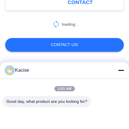
CONTACT
Rating for Industrial
Proximity Detection
loading...
CONTACT US!
Popular Categories
All
Kacise
Precision Pressure
2:01 AM
Water Quality Sensor
Sensor
Good day, what product are you looking for?
Radar Level
Fluid Level Meter
Transmitter