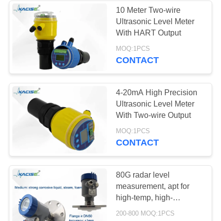
10 Meter Two-wire
Ultrasonic Level Meter
134
With HART Output
Electromagnetic
MOQ:1PCS
CONTACT
Flow Meter
4-20mA High Precision
Ultrasonic Level Meter
With Two-wire Output
325
MOQ:1PCS
CONTACT
Electronic
Gyroscope Sensor
80G radar level
measurement, apt for
high-temp, high-
pressure, and corrosive
200-800 MOQ:1PCS
tanks