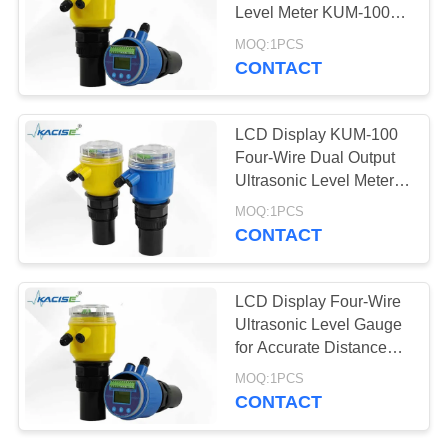
SITEMAP
Level Meter KUM-100
With DC12-28V Power
MOQ:1PCS
PRIVACY
Supply
CONTACT
268
POLICY
Ultrasonic
LCD Display KUM-100
Transducer Sensor
Four-Wire Dual Output
Ultrasonic Level Meter
For DC12-28V Power
MOQ:1PCS
Supply In Industrial
CONTACT
Applications
135
LCD Display Four-Wire
Ultrasonic Flow
Ultrasonic Level Gauge
for Accurate Distance
Meter
and Level Measurement
MOQ:1PCS
CONTACT