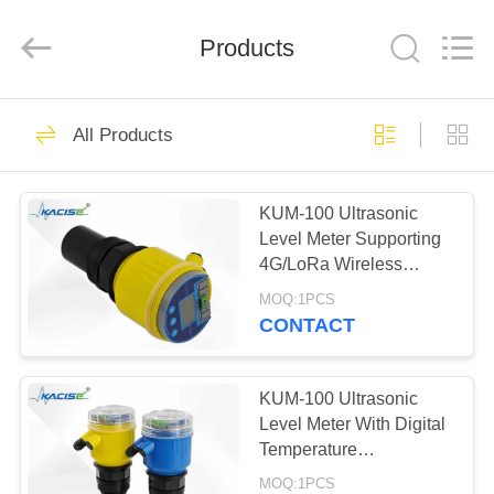
Xi'an
Kacise
Optronics
Products
Co.,Ltd..
All
Rights
Reserved.
HOME
626
All Products
Water Quality
PRODUCTS
Sensor
KUM-100 Ultrasonic
Level Meter Supporting
VIDEOS
4G/LoRa Wireless
Communication and
MOQ:1PCS
DC12-28V Power
ABOUT
CONTACT
Supply
802
US
Precision Pressure
KUM-100 Ultrasonic
FACTORY
Level Meter With Digital
Sensor
Temperature
TOUR
Compensation
MOQ:1PCS