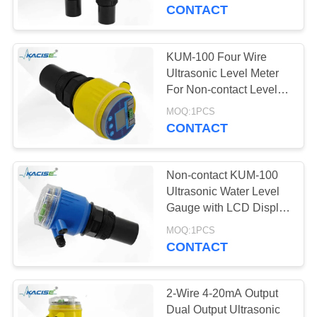
CONTACT
QUALITY
CONTROL
KUM-100 Four Wire
939
Ultrasonic Level Meter
CONTACT
For Non-contact Level
Fluid Level Meter
Measurement
US
MOQ:1PCS
CONTACT
NEWS
Non-contact KUM-100
Ultrasonic Water Level
CASES
Gauge with LCD Display
187
and High Precision
MOQ:1PCS
Radar Level
Measurement
CONTACT
REQUEST
Transmitter
A QUOTE
2-Wire 4-20mA Output
Dual Output Ultrasonic